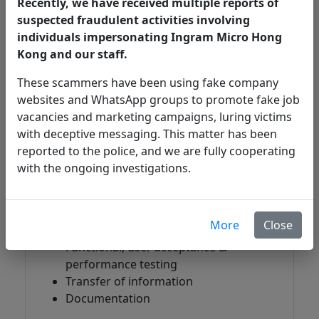
Recently, we have received multiple reports of
needs. The team is experienced with local,
suspected fraudulent activities involving
regional and global implementation.
individuals impersonating Ingram Micro Hong
What does Ingram Micro
Kong and our staff.
Security Consulting Service
These scammers have been using fake company
cover?
websites and WhatsApp groups to promote fake job
vacancies and marketing campaigns, luring victims
with deceptive messaging. This matter has been
reported to the police, and we are fully cooperating
Implementation
with the ongoing investigations.
Architecture & design
Migration & upgrade
Installation & deployment
More
Close
Configuration & integration
Functional, user acceptance &
performance testing
Transfer of information
Documentation