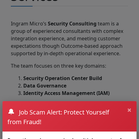
Ingram Micro’s
Security Consulting
team is a
group of experienced consultants with complex
integration experience, and meeting customer
expectations though Outcome-based approach
supported by in-depth operational experience.
The team focuses on three key domains:
Security Operation Center Build
Data Governance
Identity Access Management (IAM)
Working with the Ingram Micro Security
×
🔔
Job Scam Alert: Protect Yourself
Consulting team allows high flexibility in meeting
customized requirements with our in-house
from Fraud!
development capability and innovation in
developing service offering based on customers’