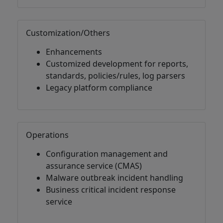
Customization/Others
Enhancements
Customized development for reports,
standards, policies/rules, log parsers
Legacy platform compliance
Operations
Configuration management and
assurance service (CMAS)
Malware outbreak incident handling
Business critical incident response
service