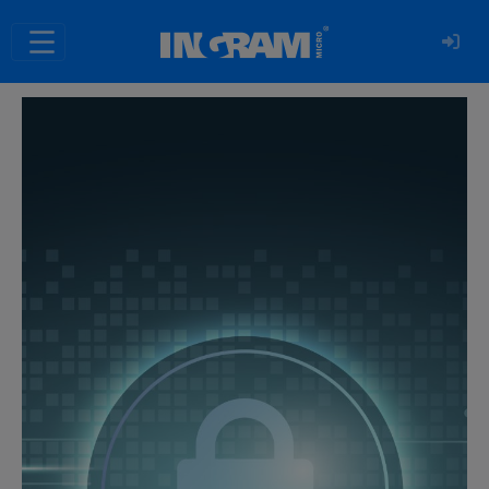
SKIP TO MAIN CONTENT