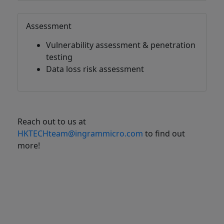
Assessment
Vulnerability assessment & penetration
testing
Data loss risk assessment
Reach out to us at
HKTECHteam@ingrammicro.com
to find out
more!