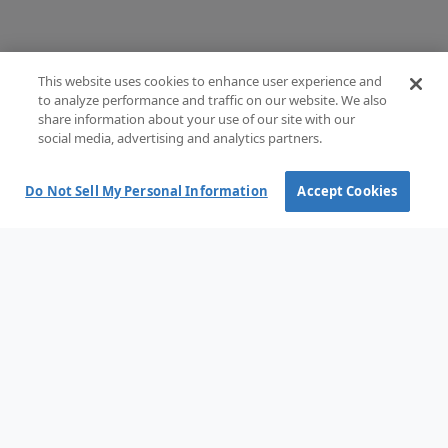
This website uses cookies to enhance user experience and
to analyze performance and traffic on our website. We also
share information about your use of our site with our
social media, advertising and analytics partners.
Do Not Sell My Personal Information
Accept Cookies
Terms and Conditions of Sale
Terms of use
Privacy Policy
Cookie policy
Cookie options