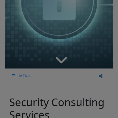
MENU
Security Consulting
Services