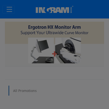
SKIP TO MAIN CONTENT
All Promotions