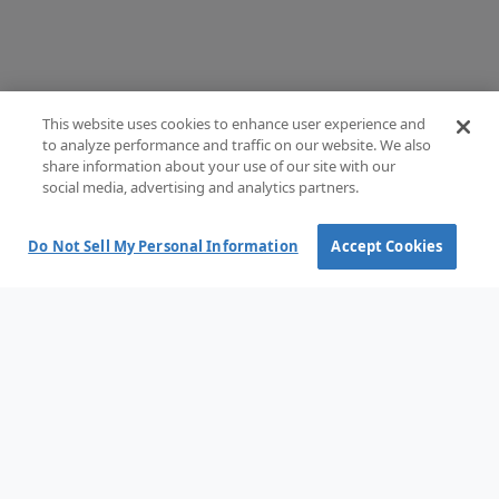
This website uses cookies to enhance user experience and
to analyze performance and traffic on our website. We also
share information about your use of our site with our
social media, advertising and analytics partners.
Do Not Sell My Personal Information
Accept Cookies
Terms and Conditions of Sale
Terms of use
Privacy Policy
Cookie policy
Cookie options