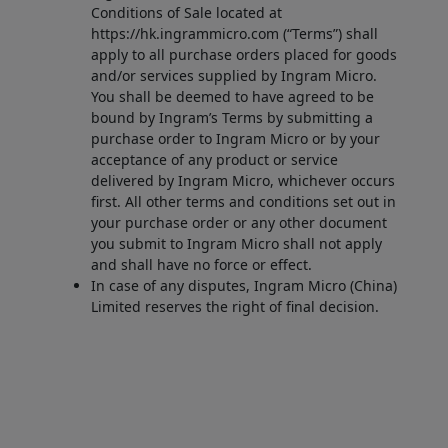
Conditions of Sale located at
https://hk.ingrammicro.com (“Terms”) shall
apply to all purchase orders placed for goods
and/or services supplied by Ingram Micro.
You shall be deemed to have agreed to be
bound by Ingram’s Terms by submitting a
purchase order to Ingram Micro or by your
acceptance of any product or service
delivered by Ingram Micro, whichever occurs
first. All other terms and conditions set out in
your purchase order or any other document
you submit to Ingram Micro shall not apply
and shall have no force or effect.
In case of any disputes, Ingram Micro (China)
Limited reserves the right of final decision.