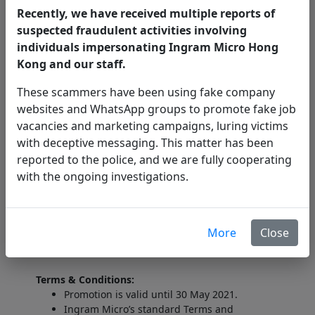
Arm for 40'+ Curve Monitor. With
Ergotron
HX
Recently, we have received multiple reports of
Monitor Arm and HX Heavy-Duty Tilt Pivot
suspected fraudulent activities involving
adapter, you add the freedom to move and
individuals impersonating Ingram Micro Hong
position ultra-wide curved displays that have a
Kong and our staff.
depth of 6'-12' (15-30cm).
These scammers have been using fake company
HK$2,733
Suggested End User Price:
websites and WhatsApp groups to promote fake job
vacancies and marketing campaigns, luring victims
with deceptive messaging. This matter has been
Enquiries:
reported to the police, and we are fully cooperating
with the ongoing investigations.
T: (852) 2564 9248
E:
Dennis.Wan@ingrammicro.com
More
Close
Terms & Conditions:
Promotion is valid until 30 May 2021.
Ingram Micro’s standard Terms and