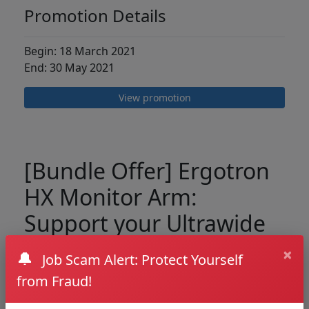
Promotion Details
Begin: 18 March 2021
End: 30 May 2021
View promotion
[Bundle Offer] Ergotron
HX Monitor Arm:
Support your Ultrawide
Curve Monitor
×
🔔
Job Scam Alert: Protect Yourself
from Fraud!
We are pleased to introduce the best Monitor