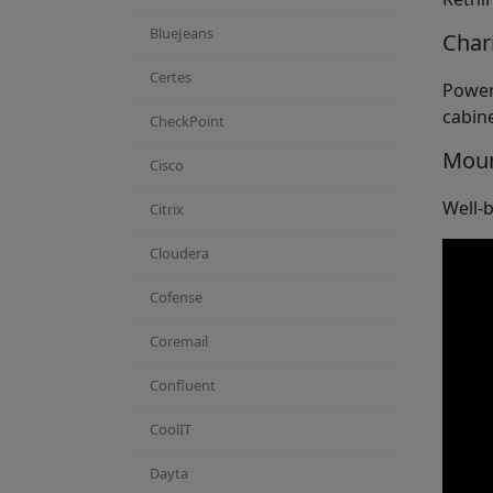
BlueJeans
Char
Certes
Power
cabine
CheckPoint
Mou
Cisco
Well-b
Citrix
Cloudera
Cofense
Coremail
Confluent
CoolIT
Dayta