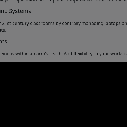
ing Systems
 21st-century classrooms by centrally managing laptops an
ts.
nts
eing is within an arm’s reach. Add flexibility to your work