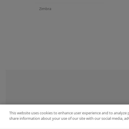
Zimbra
This website uses cookies to enhance user experience and to analyze 
share information about your use of our site with our social media, ad