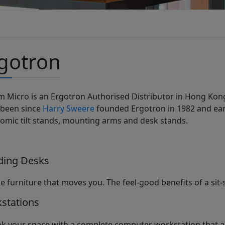
gotron
m Micro is an Ergotron Authorised Distributor in Hong Ko
 been since
Harry Sweere
founded Ergotron in 1982 and ear
omic tilt stands, mounting arms and desk stands.
ding Desks
le furniture that moves you. The feel-good benefits of a sit-
stations
nk your space with a complete computer workstation that a