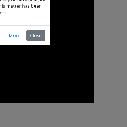
his matter has been
ions.
More
Close