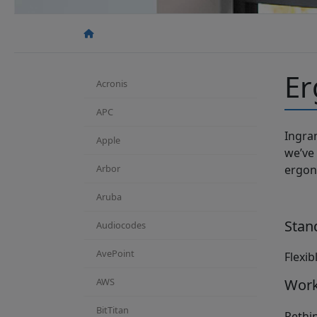
Er
Acronis
APC
Ingra
Apple
we’ve
Arbor
ergon
Aruba
Stan
Audiocodes
AvePoint
Flexib
AWS
Work
BitTitan
Rethi