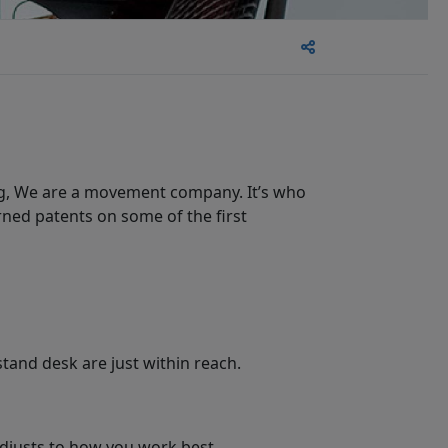
ng, We are a movement company. It’s who
ned patents on some of the first
stand desk are just within reach.
djusts to how you work best.