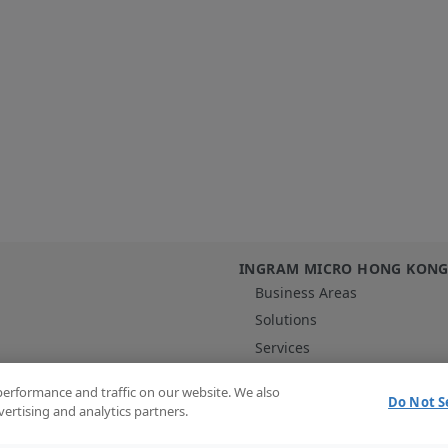
INGRAM MICRO HONG KON
Business Areas
Solutions
Services
Vendors
performance and traffic on our website. We also
Contact Us
Do Not S
vertising and analytics partners.
Content Hub