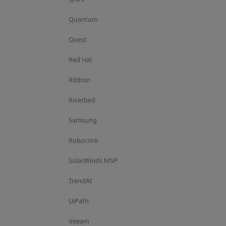
Quantum
Quest
Red Hat
Ribbon
Riverbed
Samsung
Robocore
SolarWinds MSP
TrendAI
UiPath
Veeam