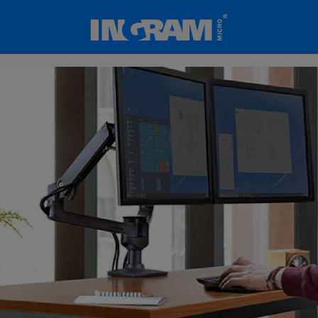
SKIP TO MAIN CONTENT