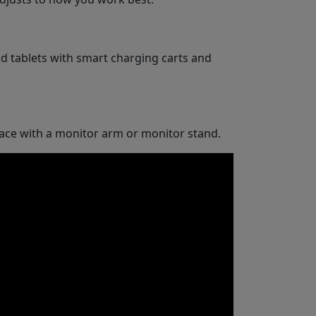
d tablets with smart charging carts and
space with a monitor arm or monitor stand.