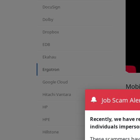
DocuSign
Dolby
Dropbox
EDB
Ekahau
Ergotron
Google Cloud
Mobi
Hitachi Vantara
🔔
Job Scam Aler
Let y
HP
Recently, we have re
HPE
individuals impers
Hillstone
These scammers have