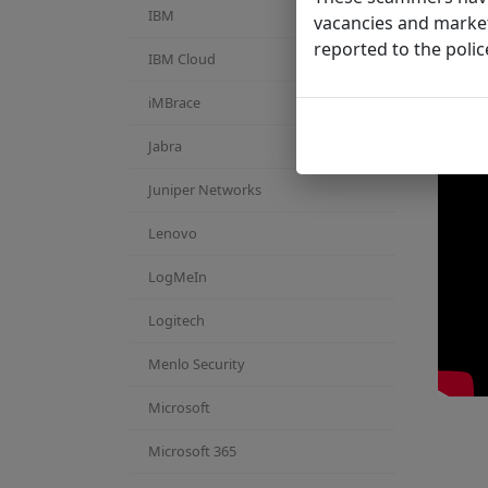
IBM
vacancies and market
reported to the polic
IBM Cloud
iMBrace
Jabra
Juniper Networks
Lenovo
LogMeIn
Logitech
Menlo Security
Microsoft
Microsoft 365