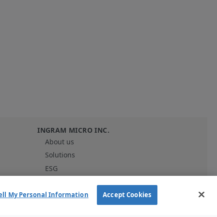
G
INGRAM MICRO INC.
About us
Solutions
ESG
Investor Relations
Careers
ell My Personal Information
Accept Cookies
News