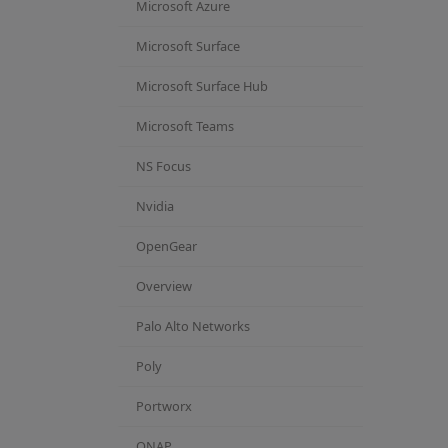
Microsoft Azure
Microsoft Surface
Microsoft Surface Hub
Microsoft Teams
NS Focus
Nvidia
OpenGear
Overview
Palo Alto Networks
Poly
Portworx
QNAP