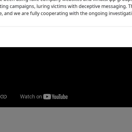
ing campaigns, luring victims with deceptive messaging. T
e, and we are fully cooperating with the ongoing investigat