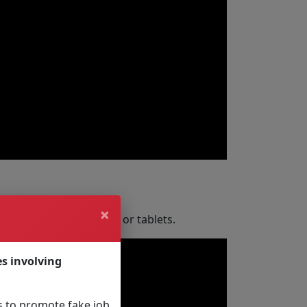
×
for laptops, computers or tablets.
es involving
 to promote fake job