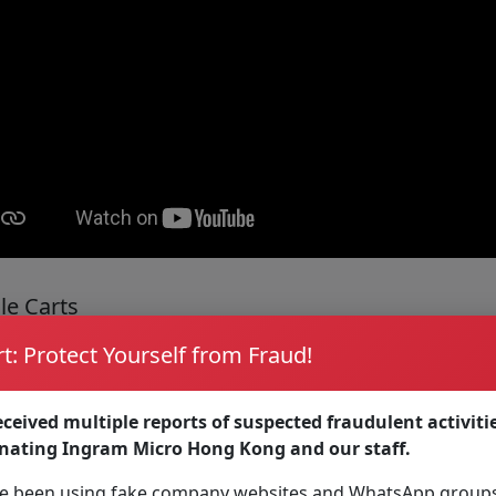
le Carts
t: Protect Yourself from Fraud!
our work move you, wherever it may go with carts designed 
ceived multiple reports of suspected fraudulent activiti
onating Ingram Micro Hong Kong and our staff.
 been using fake company websites and WhatsApp groups