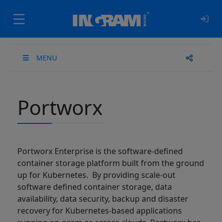
SKIP TO MAIN CONTENT
MENU
Portworx
Portworx Enterprise is the software-defined
container storage platform built from the ground
up for Kubernetes. By providing scale-out
software defined container storage, data
availability, data security, backup and disaster
recovery for Kubernetes-based applications