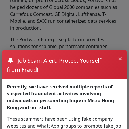
running on-prem or across clouds, Portworx has
helped dozens of Global 2000 companies such as
Carrefour, Comcast, GE Digital, Lufthansa, T-
Mobile, and SAIC run containerized data services
in production.
The Portworx Enterprise platform provides
solutions for scalable, performant container
storage, backup and disaster recovery, multi-
×
🔔
Job Scam Alert: Protect Yourself
cloud operations, data security, capacity
management, and compliance and governance.
from Fraud!
Run any database or data-rich service on
Kubernetes, even those that require strict
Recently, we have received multiple reports of
performance, backup & DR, security and
suspected fraudulent activities involving
data mobility capabilities.
individuals impersonating Ingram Micro Hong
Improve application performance and
Kong and our staff.
uptime by avoiding the limitations of
These scammers have been using fake company
storage platforms built for VMs, not
websites and WhatsApp groups to promote fake job
containers