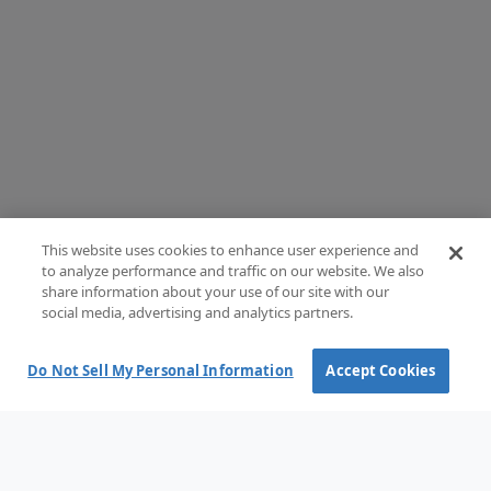
This website uses cookies to enhance user experience and
to analyze performance and traffic on our website. We also
share information about your use of our site with our
social media, advertising and analytics partners.
Do Not Sell My Personal Information
Accept Cookies
Terms and Conditions of Sale
Terms of use
Privacy Policy