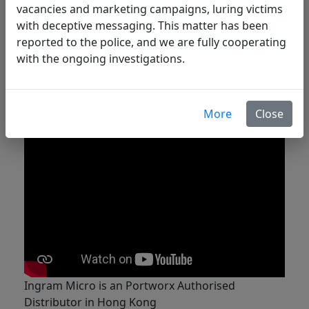
vacancies and marketing campaigns, luring victims
Achieve Zero RPO and < 1 minute RPO
with deceptive messaging. This matter has been
Disaster Recovery for mission-critical data
reported to the police, and we are fully cooperating
services
with the ongoing investigations.
Backup and recover any Kubernetes
application at the click of a button
Cut cloud storage costs in half without
sacrificing performance
More
Close
Ingram Micro is an Portworx Authorised
Distributor in Hong Kong