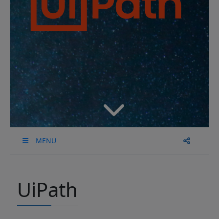
MENU
UiPath