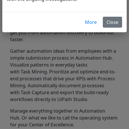
automate
Understand your business processes, and how
More
Close
people work, with powerful, AI-driven tools that
get you from automation discovery to build-out
faster.
Gather automation ideas from employees with a
simple submission process in Automation Hub.
Visualize patterns in everyday tasks
with Task Mining. Prioritize and optimize end-to-
end processes that drive your KPIs with Process
Mining. Automatically document processes
with Task Capture and export the build-ready
workflows directly to UiPath Studio.
Manage everything together in Automation
Hub
.
Or what we like to call the operating system
for your Center of Excellence.