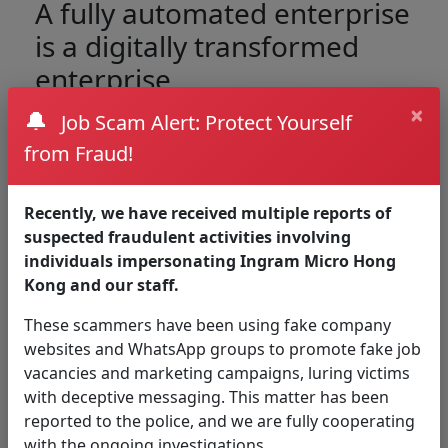
A fully automated enterprise
is a digitally transformed
enterprise
×
🔔
Job Scam Alert: Protect Yourself
Create business resilience, speed, and agility, and
from Fraud!
unburden people from mundane work with the
automation platform that has it all.
Recently, we have received multiple reports of
suspected fraudulent activities involving
individuals impersonating Ingram Micro Hong
Kong and our staff.
These scammers have been using fake company
websites and WhatsApp groups to promote fake job
vacancies and marketing campaigns, luring victims
with deceptive messaging. This matter has been
reported to the police, and we are fully cooperating
Discover everything to
with the ongoing investigations.