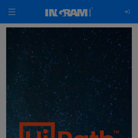
SKIP TO MAIN CONTENT