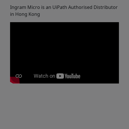
Ingram Micro is an UiPath Authorised Distributor
in Hong Kong