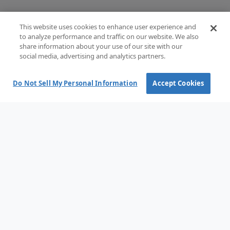
This website uses cookies to enhance user experience and
to analyze performance and traffic on our website. We also
share information about your use of our site with our
social media, advertising and analytics partners.
Do Not Sell My Personal Information
Accept Cookies
Terms and Conditions of Sale
Terms of use
Privacy Policy
Cookie policy
Cookie options