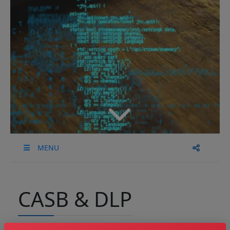
MENU
CASB & DLP