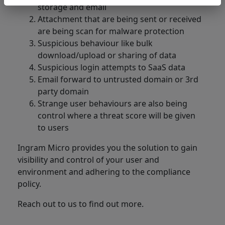
storage and email
Attachment that are being sent or received
are being scan for malware protection
Suspicious behaviour like bulk
download/upload or sharing of data
Suspicious login attempts to SaaS data
Email forward to untrusted domain or 3rd
party domain
Strange user behaviours are also being
control where a threat score will be given
to users
Ingram Micro provides you the solution to gain
visibility and control of your user and
environment and adhering to the compliance
policy.
Reach out to us to find out more.