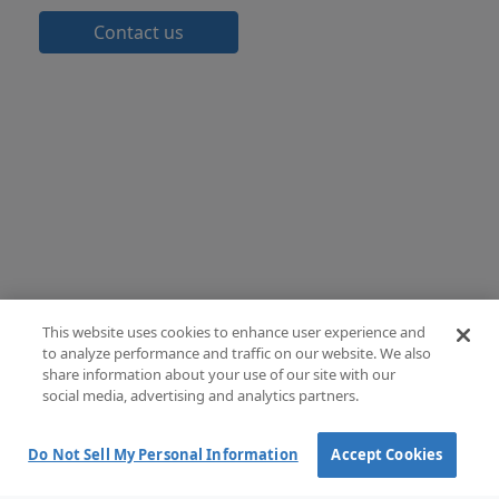
Contact us
This website uses cookies to enhance user experience and
to analyze performance and traffic on our website. We also
share information about your use of our site with our
social media, advertising and analytics partners.
Do Not Sell My Personal Information
Accept Cookies
Terms and Conditions of Sale