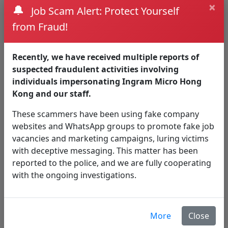
×
🔔
Job Scam Alert: Protect Yourself
Nowadays,
SaaS
productivity tools are gaining
from Fraud!
more user adoption. While they offer lots of
benefits, they also bring some challenges.
Recently, we have received multiple reports of
Lack of visibility – no visibility of the activities
suspected fraudulent activities involving
Shadow IT – the installation of non-
individuals impersonating Ingram Micro Hong
corporate applications or software
Kong and our staff.
Data leak
Data governance and compliance
These scammers have been using fake company
websites and WhatsApp groups to promote fake job
CASB
DLP
With
&
functionality, organisation not
vacancies and marketing campaigns, luring victims
only addresses to the above visibility issues, but
with deceptive messaging. This matter has been
also the automation in classifying sensitive data.
reported to the police, and we are fully cooperating
How Ingram Micro CASB &
with the ongoing investigations.
DLP address security issue?
Sensitive information being shared
More
Close
(purposely or unknowingly) through cloud